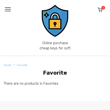
Skip
to
0
content
Online purchase
cheap keys for soft
Home
Favorite
Favorite
There are no products in Favorites