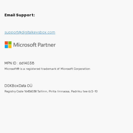
Email Support:
support@digitalkeysbox.com
MPN ID : 6614038
Microsoft® is a registered trademark of Microsoft Corporation
DGKBoxData OÜ
Registry Code 16456038 Tallinn, Pirita linnaosa, Padriku tee 6/2-10