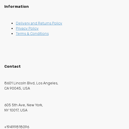
Information
Delivery and Returns Policy
Privacy Policy
Terms & Conditions
Contact
8601 Lincoln Blvd, Los Angeles,
CA 90045, USA
605 5th Ave, New York,
NY 10017, USA
+19499818096