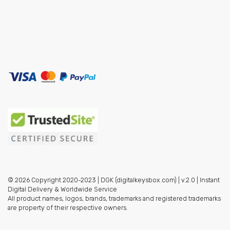
© 2026 Copyright 2020-2023 | DGK (digitalkeysbox.com) | v.2.0 | Instant
Digital Delivery & Worldwide Service
All product names, logos, brands, trademarks and registered trademarks
are property of their respective owners.