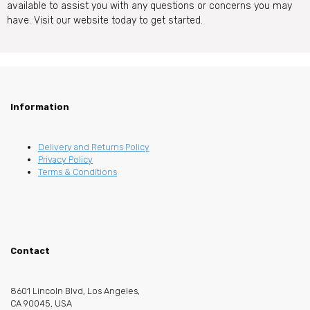
available to assist you with any questions or concerns you may
have. Visit our website today to get started.
Information
Delivery and Returns Policy
Privacy Policy
Terms & Conditions
Contact
8601 Lincoln Blvd, Los Angeles,
CA 90045, USA