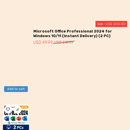
Sale -
USD
200.00
Microsoft Office Professional 2024 for
Windows 10/11 (Instant Delivery) (2 PC)
Original
Current
USD
49.99
USD
249.99
price
price
was:
is:
USD
USD
249.99.
49.99.
Add to cart