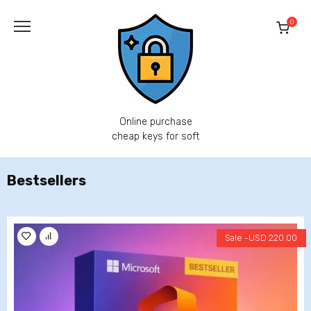
Skip
to
0
content
Online purchase
cheap keys for soft
Bestsellers
Sale -
USD
220.00