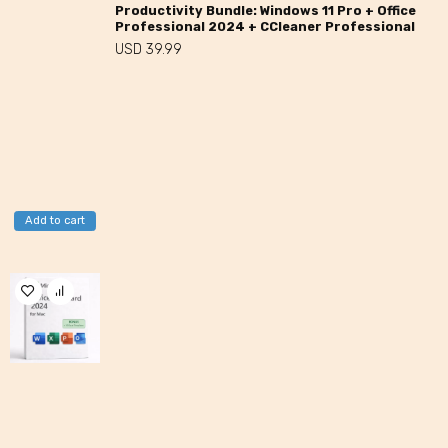
Productivity Bundle: Windows 11 Pro + Office
Professional 2024 + CCleaner Professional
USD
39.99
Add to cart