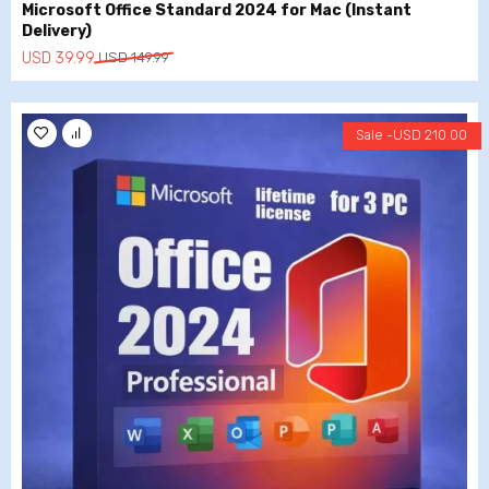
Microsoft Office Standard 2024 for Mac (Instant
Delivery)
Original
Current
USD
39.99
USD
149.99
price
price
was:
is:
USD
USD
Sale -
USD
210.00
149.99.
39.99.