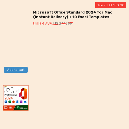
Sale -
USD
100.00
Microsoft Office Standard 2024 for Mac
(Instant Delivery) + 10 Excel Templates
Original
Current
USD
49.99
USD
149.99
price
price
was:
is:
USD
USD
149.99.
49.99.
Add to cart