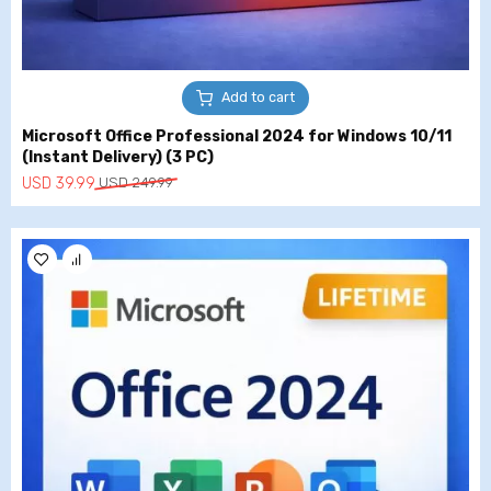
Add to cart
Microsoft Office Professional 2024 for Windows 10/11
(Instant Delivery) (3 PC)
Original
Current
USD
39.99
USD
249.99
price
price
was:
is:
USD
USD
249.99.
39.99.