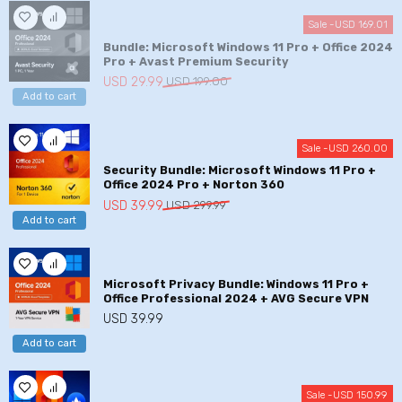
USD
USD
Sale -
USD
169.01
149.99.
29.99.
Bundle: Microsoft Windows 11 Pro + Office 2024
Pro + Avast Premium Security
Original
Current
USD
29.99
USD
199.00
Add to cart
price
price
was:
is:
USD
USD
Sale -
USD
260.00
199.00.
29.99.
Security Bundle: Microsoft Windows 11 Pro +
Office 2024 Pro + Norton 360
Original
Current
USD
39.99
USD
299.99
Add to cart
price
price
was:
is:
USD
USD
299.99.
39.99.
Microsoft Privacy Bundle: Windows 11 Pro +
Office Professional 2024 + AVG Secure VPN
USD
39.99
Add to cart
Sale -
USD
150.99