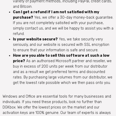
variety of payment methods, including PayPal, credit cards,
and Bitcoin.
Can I get a refund if I am not satisfied with my
purchase?
Yes, we offer a 30-day money-back guarantee.
If you are not completely satisfied with your purchase,
simply contact us, and we will be happy to assist you with a
refund.
Is your website secure?
Yes, we take security very
seriously, and our website is secured with SSL encryption
to ensure that your information is safe and secure.
How are you able to sell this software at such a low
price?
As an authorised Microsoft partner and reseller, we
buy in excess of 200 units per week from our distributor
and as a result we get preferred terms and discounted
rates. By purchasing large volumes from our distributor, we
get the lowest rate possible which we then pass onto you.
Windows and Office are essential tools for many businesses and
individuals. If you need these products, look no further than
DGKbox. We offer the lowest prices on the market and our
activation keys are 100% genuine. Our team of experts is always