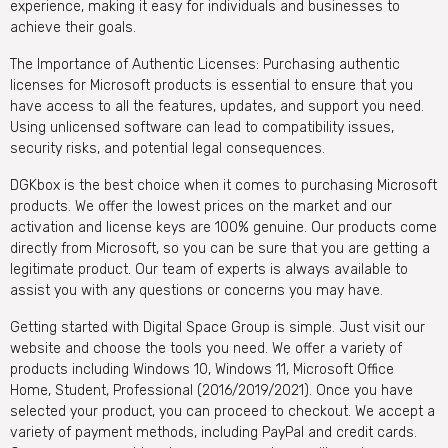
experience, making it easy for individuals and businesses to
achieve their goals.
The Importance of Authentic Licenses: Purchasing authentic
licenses for Microsoft products is essential to ensure that you
have access to all the features, updates, and support you need.
Using unlicensed software can lead to compatibility issues,
security risks, and potential legal consequences.
DGKbox is the best choice when it comes to purchasing Microsoft
products. We offer the lowest prices on the market and our
activation and license keys are 100% genuine. Our products come
directly from Microsoft, so you can be sure that you are getting a
legitimate product. Our team of experts is always available to
assist you with any questions or concerns you may have.
Getting started with Digital Space Group is simple. Just visit our
website and choose the tools you need. We offer a variety of
products including Windows 10, Windows 11, Microsoft Office
Home, Student, Professional (2016/2019/2021). Once you have
selected your product, you can proceed to checkout. We accept a
variety of payment methods, including PayPal and credit cards.