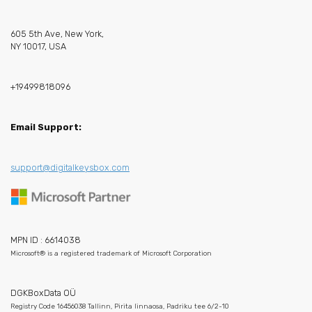
605 5th Ave, New York,
NY 10017, USA
+19499818096
Email Support:
support@digitalkeysbox.com
MPN ID : 6614038
Microsoft® is a registered trademark of Microsoft Corporation
DGKBoxData OÜ
Registry Code 16456038 Tallinn, Pirita linnaosa, Padriku tee 6/2-10