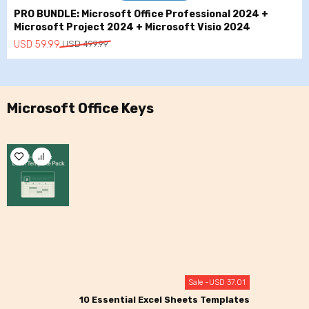
PRO BUNDLE: Microsoft Office Professional 2024 +
Microsoft Project 2024 + Microsoft Visio 2024
Original
Current
USD
59.99
USD
499.99
price
price
was:
is:
USD
USD
499.99.
59.99.
Microsoft Office Keys
Sale -
USD
37.01
10 Essential Excel Sheets Templates