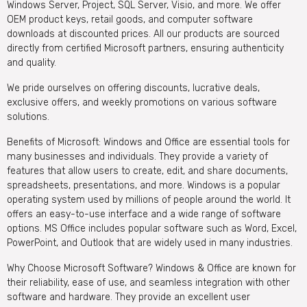
Windows Server, Project, SQL Server, Visio, and more. We offer
OEM product keys, retail goods, and computer software
downloads at discounted prices. All our products are sourced
directly from certified Microsoft partners, ensuring authenticity
and quality.
We pride ourselves on offering discounts, lucrative deals,
exclusive offers, and weekly promotions on various software
solutions.
Benefits of Microsoft: Windows and Office are essential tools for
many businesses and individuals. They provide a variety of
features that allow users to create, edit, and share documents,
spreadsheets, presentations, and more. Windows is a popular
operating system used by millions of people around the world. It
offers an easy-to-use interface and a wide range of software
options. MS Office includes popular software such as Word, Excel,
PowerPoint, and Outlook that are widely used in many industries.
Why Choose Microsoft Software? Windows & Office are known for
their reliability, ease of use, and seamless integration with other
software and hardware. They provide an excellent user