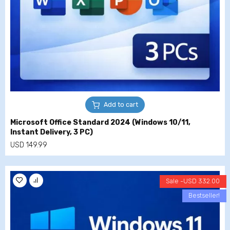
Add to cart
Microsoft Office Standard 2024 (Windows 10/11,
Instant Delivery, 3 PC)
USD
149.99
Sale -
USD
332.00
Bestseller!