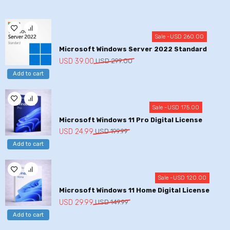
Sale -
USD
260.00
Microsoft Windows Server 2022 Standard
Original
Current
USD
39.00
USD
299.00
price
price
Add to cart
was:
is:
USD
USD
299.00.
39.00.
Sale -
USD
175.00
Microsoft Windows 11 Pro Digital License
Original
Current
USD
24.99
USD
199.99
price
price
Add to cart
was:
is:
USD
USD
199.99.
24.99.
Sale -
USD
120.00
Microsoft Windows 11 Home Digital License
Original
Current
USD
29.99
USD
149.99
price
price
Add to cart
was:
is: