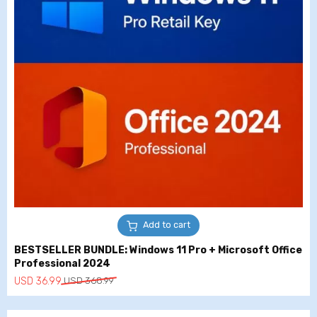
Add to cart
BESTSELLER BUNDLE: Windows 11 Pro + Microsoft Office
Professional 2024
Original
Current
USD
36.99
USD
368.99
price
price
was:
is: