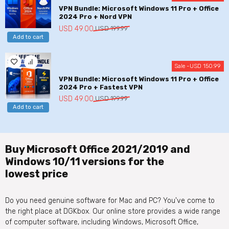
VPN Bundle: Microsoft Windows 11 Pro + Office
2024 Pro + Nord VPN
Original
Current
USD
49.00
USD
199.99
Add to cart
price
price
was:
is:
USD
USD
Sale -
USD
150.99
199.99.
49.00.
VPN Bundle: Microsoft Windows 11 Pro + Office
2024 Pro + Fastest VPN
Original
Current
USD
49.00
USD
199.99
Add to cart
price
price
was:
is:
USD
USD
199.99.
49.00.
Buy Microsoft Office 2021/2019 and
Windows 10/11 versions for the
lowest price
Do you need genuine software for Mac and PC? You've come to
the right place at DGKbox. Our online store provides a wide range
of computer software, including Windows, Microsoft Office,