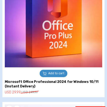
Add to cart
Microsoft Office Professional 2024 for Windows 10/11
(Instant Delivery)
Original
Current
USD
29.99
USD
249.99
price
price
was:
is: