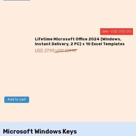
Sale -
USD
202.00
Lifetime Microsoft Office 2024 (Windows,
Instant Delivery, 2 PC) + 10 Excel Templates
Original
Current
USD
27.99
USD
229.99
price
price
was:
is:
USD
USD
229.99.
27.99.
Add to cart
Microsoft Windows Keys