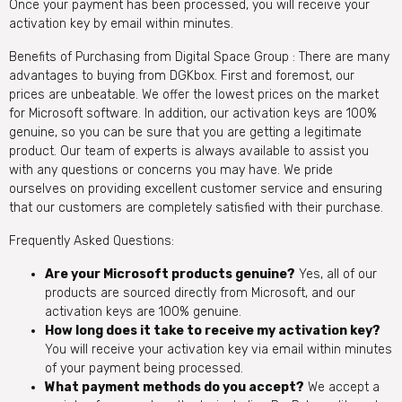
Once your payment has been processed, you will receive your
activation key by email within minutes.
Benefits of Purchasing from Digital Space Group : There are many
advantages to buying from DGKbox. First and foremost, our
prices are unbeatable. We offer the lowest prices on the market
for Microsoft software. In addition, our activation keys are 100%
genuine, so you can be sure that you are getting a legitimate
product. Our team of experts is always available to assist you
with any questions or concerns you may have. We pride
ourselves on providing excellent customer service and ensuring
that our customers are completely satisfied with their purchase.
Frequently Asked Questions:
Are your Microsoft products genuine?
Yes, all of our
products are sourced directly from Microsoft, and our
activation keys are 100% genuine.
How long does it take to receive my activation key?
You will receive your activation key via email within minutes
of your payment being processed.
What payment methods do you accept?
We accept a