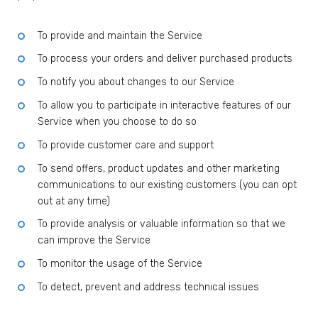
To provide and maintain the Service
To process your orders and deliver purchased products
To notify you about changes to our Service
To allow you to participate in interactive features of our
Service when you choose to do so
To provide customer care and support
To send offers, product updates and other marketing
communications to our existing customers (you can opt
out at any time)
To provide analysis or valuable information so that we
can improve the Service
To monitor the usage of the Service
To detect, prevent and address technical issues