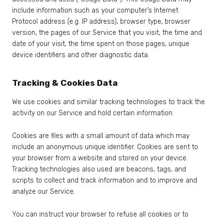
include information such as your computer’s Internet
Protocol address (e.g. IP address), browser type, browser
version, the pages of our Service that you visit, the time and
date of your visit, the time spent on those pages, unique
device identifiers and other diagnostic data.
Tracking & Cookies Data
We use cookies and similar tracking technologies to track the
activity on our Service and hold certain information.
Cookies are files with a small amount of data which may
include an anonymous unique identifier. Cookies are sent to
your browser from a website and stored on your device.
Tracking technologies also used are beacons, tags, and
scripts to collect and track information and to improve and
analyze our Service.
You can instruct your browser to refuse all cookies or to