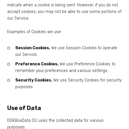
indicate when a cookie is being sent. However, if you do not
accept cookies, you may not be able to use some portions of
our Service.
Examples of Cookies we use:
Session Cookies.
We use Session Cookies to operate
our Service.
Preference Cookies.
We use Preference Cookies to
remember your preferences and various settings.
Security Cookies.
We use Security Cookies for security
purposes.
Use of Data
DGKBoxData OÜ uses the collected data for various
purposes: