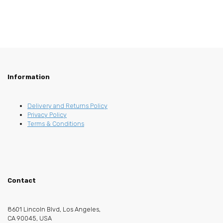
Information
Delivery and Returns Policy
Privacy Policy
Terms & Conditions
Contact
8601 Lincoln Blvd, Los Angeles,
CA 90045, USA