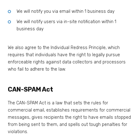
We will notify you via email within 1 business day
We will notify users via in-site notification within 1
business day
We also agree to the Individual Redress Principle, which
requires that individuals have the right to legally pursue
enforceable rights against data collectors and processors
who fail to adhere to the law.
CAN-SPAM Act
The CAN-SPAM Act is a law that sets the rules for
commercial email, establishes requirements for commercial
messages, gives recipients the right to have emails stopped
from being sent to them, and spells out tough penalties for
violations.