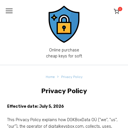
0
Online purchase
cheap keys for soft
Home
Privacy Policy
Privacy Policy
Effective date: July 5, 2026
This Privacy Policy explains how DGKBoxData OÜ ("we", "us",
"our"), the operator of digitalkeysbox.com, collects, uses,