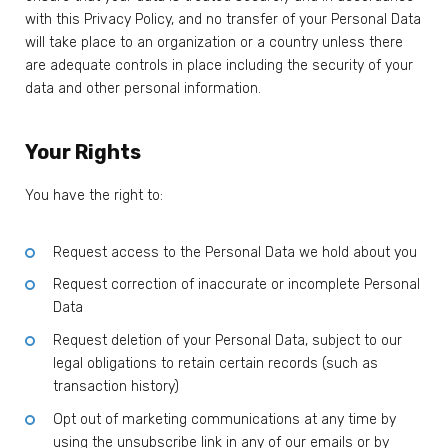
with this Privacy Policy, and no transfer of your Personal Data
will take place to an organization or a country unless there
are adequate controls in place including the security of your
data and other personal information.
Your Rights
You have the right to:
Request access to the Personal Data we hold about you
Request correction of inaccurate or incomplete Personal
Data
Request deletion of your Personal Data, subject to our
legal obligations to retain certain records (such as
transaction history)
Opt out of marketing communications at any time by
using the unsubscribe link in any of our emails or by