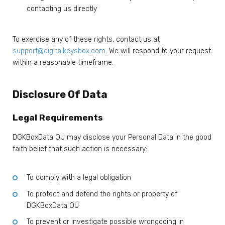
contacting us directly
To exercise any of these rights, contact us at
support@digitalkeysbox.com
. We will respond to your request
within a reasonable timeframe.
Disclosure Of Data
Legal Requirements
DGKBoxData OÜ may disclose your Personal Data in the good
faith belief that such action is necessary:
To comply with a legal obligation
To protect and defend the rights or property of
DGKBoxData OÜ
To prevent or investigate possible wrongdoing in