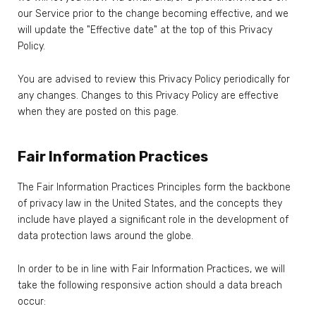
our Service prior to the change becoming effective, and we
will update the "Effective date" at the top of this Privacy
Policy.
You are advised to review this Privacy Policy periodically for
any changes. Changes to this Privacy Policy are effective
when they are posted on this page.
Fair Information Practices
The Fair Information Practices Principles form the backbone
of privacy law in the United States, and the concepts they
include have played a significant role in the development of
data protection laws around the globe.
In order to be in line with Fair Information Practices, we will
take the following responsive action should a data breach
occur: