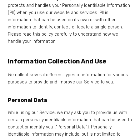
protects and handles your Personally Identifiable Information
(PII) when you use our website and services. PII is
information that can be used on its own or with other
information to identify, contact, or locate a single person.
Please read this policy carefully to understand how we
handle your information.
Information Collection And Use
We collect several different types of information for various
purposes to provide and improve our Service to you.
Personal Data
While using our Service, we may ask you to provide us with
certain personally identifiable information that can be used to
contact or identify you ("Personal Data"). Personally
identifiable information may include, but is not limited to: