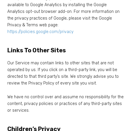
available to Google Analytics by installing the Google
Analytics opt-out browser add-on. For more information on
the privacy practices of Google, please visit the Google
Privacy & Terms web page:
https://policies.google.com/privacy
Links To Other Sites
Our Service may contain links to other sites that are not
operated by us. If you click on a third-party link, you will be
directed to that third party’s site. We strongly advise you to
review the Privacy Policy of every site you visit.
We have no control over and assume no responsibility for the
content, privacy policies or practices of any third-party sites
or services.
Children’s Privacy