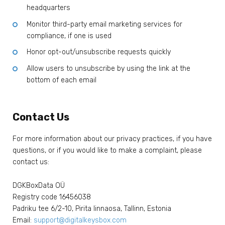
headquarters
Monitor third-party email marketing services for
compliance, if one is used
Honor opt-out/unsubscribe requests quickly
Allow users to unsubscribe by using the link at the
bottom of each email
Contact Us
For more information about our privacy practices, if you have
questions, or if you would like to make a complaint, please
contact us:
DGKBoxData OÜ
Registry code 16456038
Padriku tee 6/2-10, Pirita linnaosa, Tallinn, Estonia
Email:
support@digitalkeysbox.com