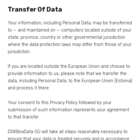
Transfer Of Data
Your information, including Personal Data, may be transferred
to — and maintained on — computers located outside of your
state, province, country or other governmental jurisdiction
where the data protection laws may differ from those of your
jurisdiction.
If you are located outside the European Union and choose to
provide information to us, please note that we transfer the
data, including Personal Data, to the European Union (Estonia)
and process it there.
Your consent to this Privacy Policy followed by your
submission of such information represents your agreement
to that transfer.
DGKBoxData OÜ will take all steps reasonably necessary to
ensure that your data is treated securely and in accordance