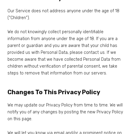
Our Service does not address anyone under the age of 18
("Children").
We do not knowingly collect personally identifiable
information from anyone under the age of 18. If you are a
parent or guardian and you are aware that your child has
provided us with Personal Data, please contact us. If we
become aware that we have collected Personal Data from
children without verification of parental consent, we take
steps to remove that information from our servers.
Changes To This Privacy Policy
We may update our Privacy Policy from time to time. We will
notify you of any changes by posting the new Privacy Policy
on this page.
We will let you know via email and/or a prominent notice on