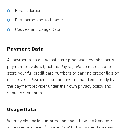
Email address
First name and last name
Cookies and Usage Data
Payment Data
All payments on our website are processed by third-party
payment providers (such as PayPal). We do not collect or
store your full credit card numbers or banking credentials on
our servers. Payment transactions are handled directly by
the payment provider under their own privacy policy and
security standards.
Usage Data
We may also collect information about how the Service is
accessed and used ("Usage Data"). This Usage Data may