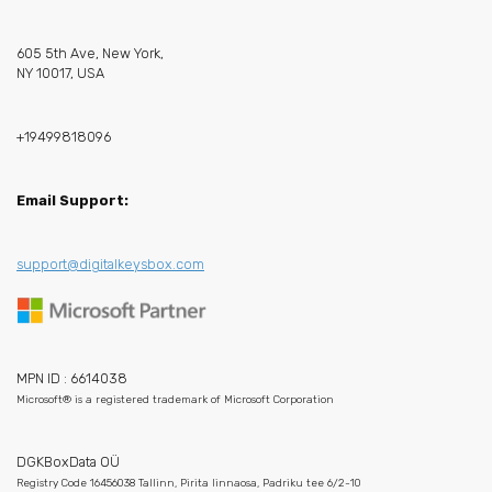
605 5th Ave, New York,
NY 10017, USA
+19499818096
Email Support:
support@digitalkeysbox.com
MPN ID : 6614038
Microsoft® is a registered trademark of Microsoft Corporation
DGKBoxData OÜ
Registry Code 16456038 Tallinn, Pirita linnaosa, Padriku tee 6/2-10