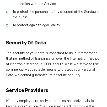
connection with the Service
To protect the personal safety of users of the Service or
the public
To protect against legal liability
Security Of Data
The security of your data is important to us, but remember
that no method of transmission over the Internet, or method
of electronic storage, is 100% secure. While we strive to use
commercially acceptable means to protect your Personal
Data, we cannot guarantee its absolute security.
Service Providers
We may employ third-party companies and individuals to
facilitate our Service ("Service Providers"), to provide the