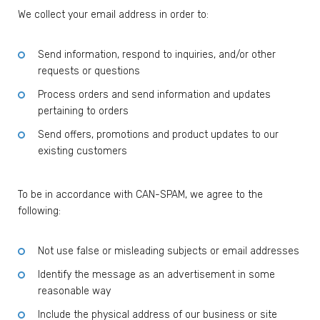
We collect your email address in order to:
Send information, respond to inquiries, and/or other
requests or questions
Process orders and send information and updates
pertaining to orders
Send offers, promotions and product updates to our
existing customers
To be in accordance with CAN-SPAM, we agree to the
following:
Not use false or misleading subjects or email addresses
Identify the message as an advertisement in some
reasonable way
Include the physical address of our business or site