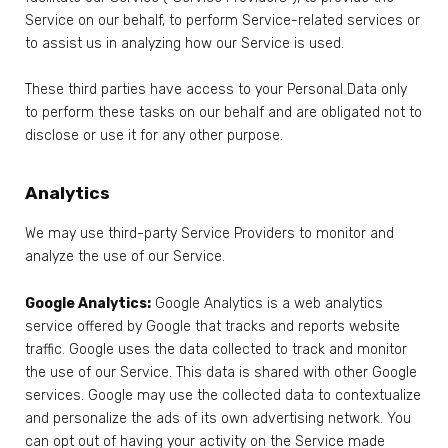
Service on our behalf, to perform Service-related services or
to assist us in analyzing how our Service is used.
These third parties have access to your Personal Data only
to perform these tasks on our behalf and are obligated not to
disclose or use it for any other purpose.
Analytics
We may use third-party Service Providers to monitor and
analyze the use of our Service.
Google Analytics:
Google Analytics is a web analytics
service offered by Google that tracks and reports website
traffic. Google uses the data collected to track and monitor
the use of our Service. This data is shared with other Google
services. Google may use the collected data to contextualize
and personalize the ads of its own advertising network. You
can opt out of having your activity on the Service made