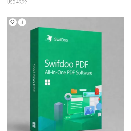
USD
49.99