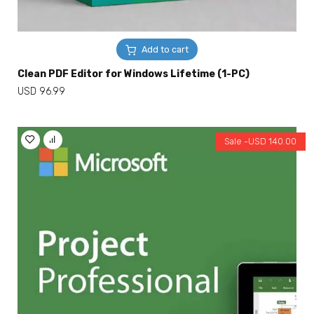
Add to cart
Clean PDF Editor for Windows Lifetime (1-PC)
USD
96.99
Sale -
USD
140.00