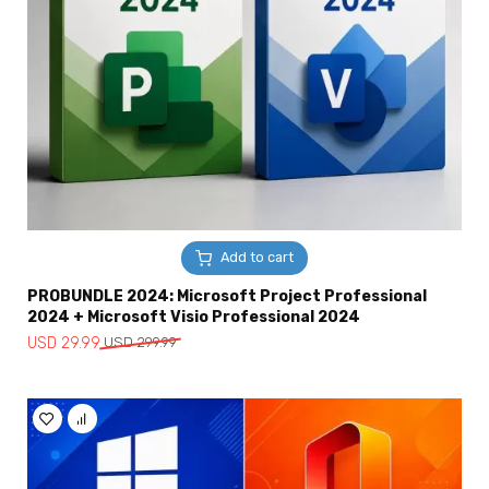
Add to cart
PROBUNDLE 2024: Microsoft Project Professional
2024 + Microsoft Visio Professional 2024
Original
Current
USD
29.99
USD
299.99
price
price
was:
is:
USD
USD
299.99.
29.99.