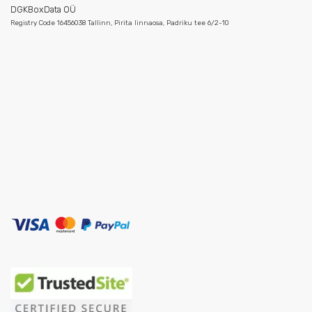
DGKBoxData OÜ
Registry Code 16456038 Tallinn, Pirita linnaosa, Padriku tee 6/2-10