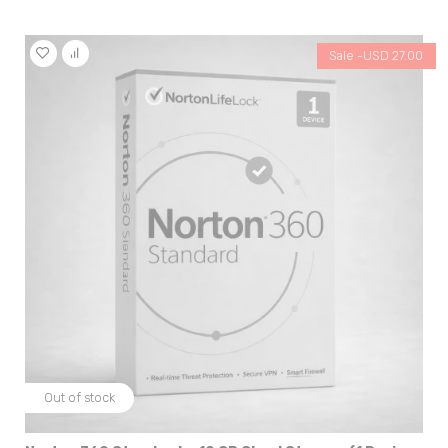
Sale -
USD
27.00
Out of stock