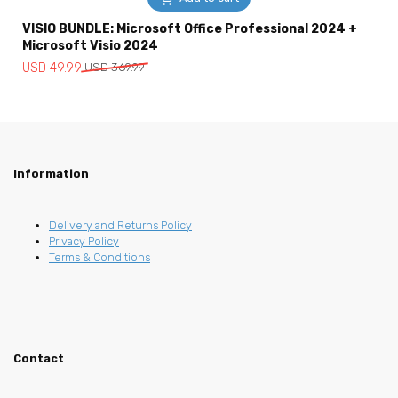
VISIO BUNDLE: Microsoft Office Professional 2024 +
Microsoft Visio 2024
Original
Current
USD
49.99
USD
369.99
price
price
was:
is:
USD
USD
369.99.
49.99.
Information
Delivery and Returns Policy
Privacy Policy
Terms & Conditions
Contact