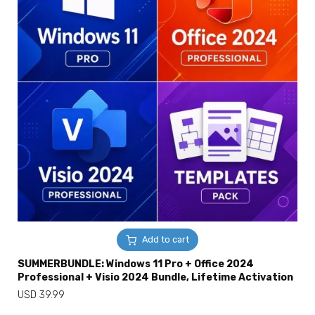
Add to cart
SUMMERBUNDLE: Windows 11 Pro + Office 2024
Professional + Visio 2024 Bundle, Lifetime Activation
USD
39.99