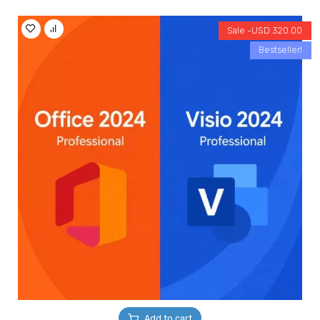
Sale -
USD
320.00
Bestseller!
Add to cart