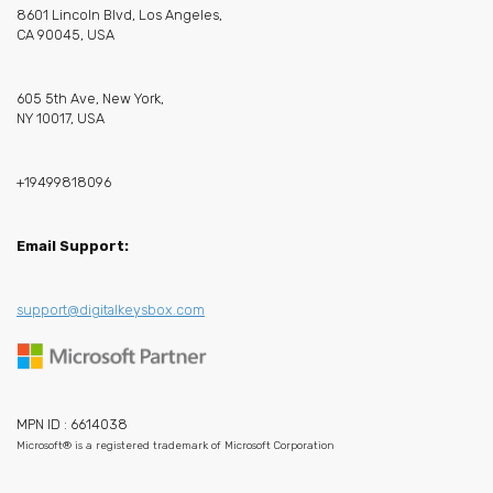
8601 Lincoln Blvd, Los Angeles,
CA 90045, USA
605 5th Ave, New York,
NY 10017, USA
+19499818096
Email Support:
support@digitalkeysbox.com
MPN ID : 6614038
Microsoft® is a registered trademark of Microsoft Corporation