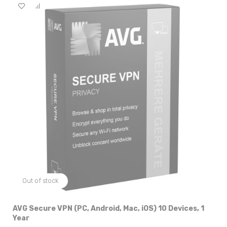
Out of stock
AVG Secure VPN (PC, Android, Mac, iOS) 10 Devices, 1
Year