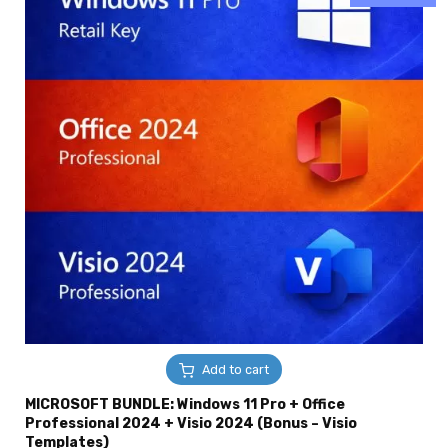
Add to cart
MICROSOFT BUNDLE: Windows 11 Pro + Office
Professional 2024 + Visio 2024 (Bonus – Visio
Templates)