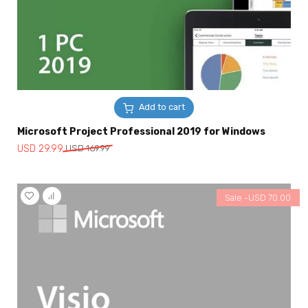
Add to cart
Microsoft Project Professional 2019 for Windows
Original
Current
USD
29.99
USD
169.99
price
price
was:
is:
USD
USD
Sale -
USD
70.00
169.99.
29.99.