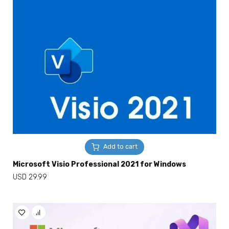
Add to cart
Microsoft Visio Professional 2021 for Windows
USD
29.99