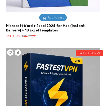
Add to cart
Microsoft Word + Excel 2024 for Mac (Instant
Delivery) + 10 Excel Templates
Original
Current
USD
8.99
USD
119.99
price
price
was:
is:
USD
USD
Sale -
USD
12.99
119.99.
8.99.