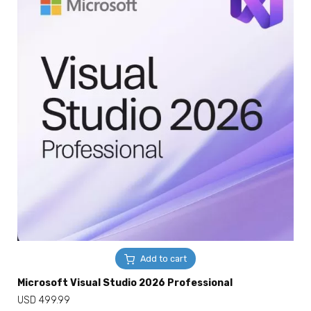
Add to cart
Microsoft Visual Studio 2026 Professional
USD
499.99