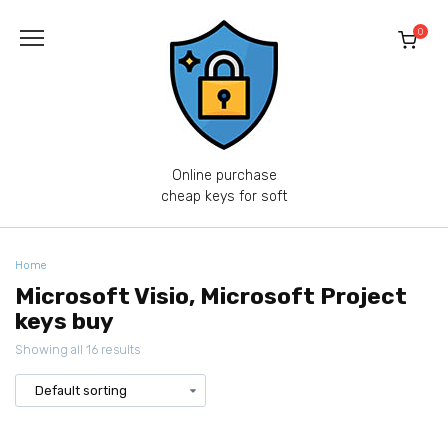
Skip
to
0
content
Online purchase
cheap keys for soft
Home
Microsoft Visio, Microsoft Project
keys buy
Showing all 16 results