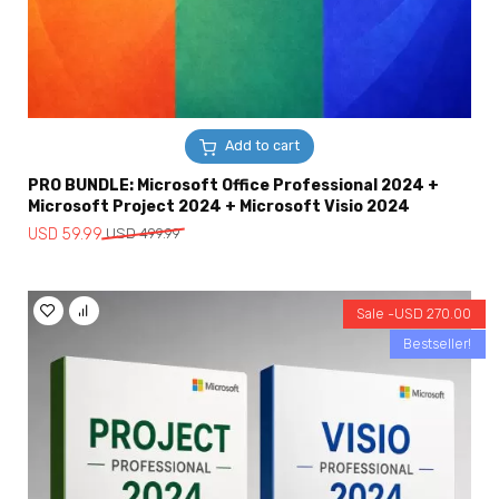
Add to cart
PRO BUNDLE: Microsoft Office Professional 2024 +
Microsoft Project 2024 + Microsoft Visio 2024
Original
Current
USD
59.99
USD
499.99
price
price
was:
is:
USD
USD
Sale -
USD
270.00
499.99.
59.99.
Bestseller!