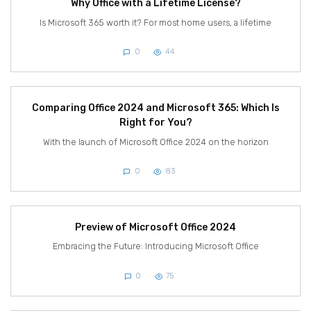
Why Office with a Lifetime License?
Is Microsoft 365 worth it? For most home users, a lifetime
0
44
Comparing Office 2024 and Microsoft 365: Which Is
Right for You?
With the launch of Microsoft Office 2024 on the horizon
0
83
Preview of Microsoft Office 2024
Embracing the Future: Introducing Microsoft Office
0
75