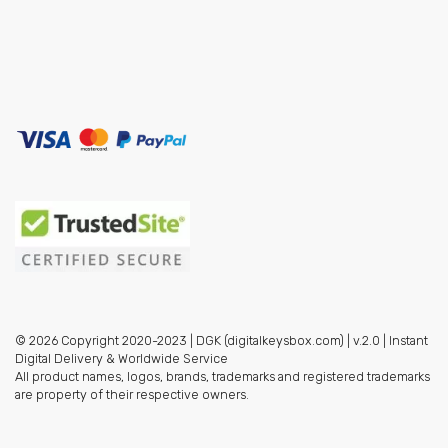
© 2026 Copyright 2020-2023 | DGK (digitalkeysbox.com) | v.2.0 | Instant
Digital Delivery & Worldwide Service
All product names, logos, brands, trademarks and registered trademarks
are property of their respective owners.