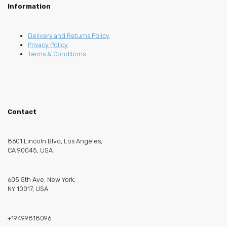
Information
Delivery and Returns Policy
Privacy Policy
Terms & Conditions
Contact
8601 Lincoln Blvd, Los Angeles,
CA 90045, USA
605 5th Ave, New York,
NY 10017, USA
+19499818096