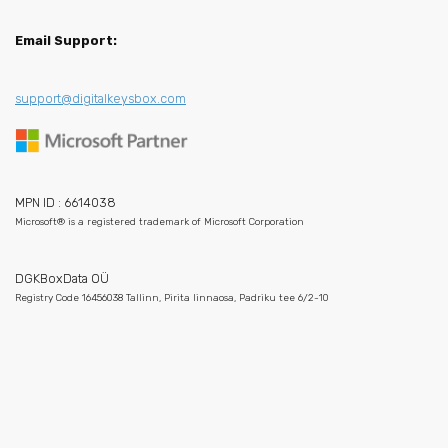
Email Support:
support@digitalkeysbox.com
MPN ID : 6614038
Microsoft® is a registered trademark of Microsoft Corporation
DGKBoxData OÜ
Registry Code 16456038 Tallinn, Pirita linnaosa, Padriku tee 6/2-10