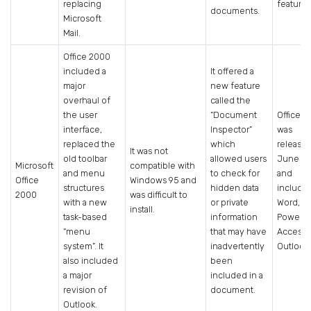
replacing
features
documents.
Microsoft
Mail.
Office 2000
included a
It offered a
major
new feature
overhaul of
called the
the user
“Document
Office 
interface,
Inspector”
was
replaced the
which
released
It was not
old toolbar
allowed users
June 19
Microsoft
compatible with
and menu
to check for
and
Office
Windows 95 and
structures
hidden data
include
2000
was difficult to
with a new
or private
Word, Ex
install.
task-based
information
PowerPo
“menu
that may have
Access 
system”. It
inadvertently
Outlook
also included
been
a major
included in a
revision of
document.
Outlook.