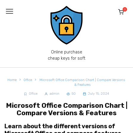
Skip
to
0
content
Online purchase
cheap keys for soft
Home
Office
Microsoft Office Comparison Chart | Compare Versions
& Features
Office
admin
50
July 15, 2024
Microsoft Office Comparison Chart |
Compare Versions & Features
Learn about the different versions of