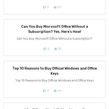
0
90
Can You Buy Microsoft Office Without a
Subscription? Yes, Here’s How!
Can You Buy Microsoft Office Without a Subscription?
0
75
Top 10 Reasons to Buy Official Windows and Office
Keys
Top 10 Reasons to Buy Official Windows and Office Keys
0
60