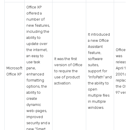
Office XP
offered a
number of
new features,
including the
It introduced
ability to
a new Office
update over
Assistant
the internet,
Office X
feature,
an easy to
was
It was the first
software
use task
release
version of Office
suites,
Microsoft
pane,
April 19,
to require the
support for
Office XP
enhanced
2001 an
use of product
“InfoPath” and
formatting
replace
activation.
the ability to
options, the
the Offi
open
ability to
97 versi
multiple files
create
in multiple
dynamic
windows.
web-pages,
improved
security and a
new “Smart