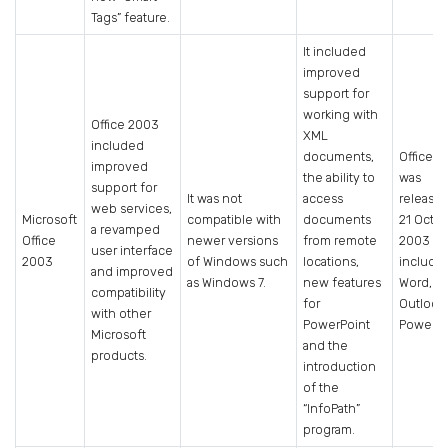
Tags” feature.
It included
improved
support for
working with
Office 2003
XML
included
documents,
Office 
improved
the ability to
was
support for
It was not
access
release
web services,
Microsoft
compatible with
documents
21 Octo
a revamped
Office
newer versions
from remote
2003 a
user interface
2003
of Windows such
locations,
include
and improved
as Windows 7.
new features
Word, Ex
compatibility
for
Outlook
with other
PowerPoint
PowerPo
Microsoft
and the
products.
introduction
of the
“InfoPath”
program.