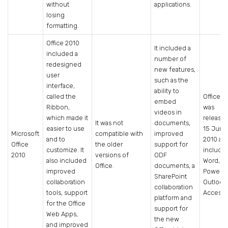
without
applications.
losing
formatting.
Office 2010
It included a
included a
number of
redesigned
new features,
user
such as the
interface,
ability to
called the
Office 2
embed
Ribbon,
was
videos in
which made it
release
It was not
documents,
easier to use
15 June
Microsoft
compatible with
improved
and to
2010 an
Office
the older
support for
customize. It
include
2010
versions of
ODF
also included
Word, Ex
Office.
documents, a
improved
PowerPo
SharePoint
collaboration
Outlook
collaboration
tools, support
Access.
platform and
for the Office
support for
Web Apps,
the new
and improved