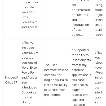
programs in
set
using t
the suite
bookmarks in
modern
were Word,
documents
Object
Excel,
and the
Linking
PowerPoint,
introduction
Embedd
and Access.
of OLE
(OLE)
objects.
technol
Office 97
included
It supported
extensively
Office 9
the ability to
updated
was
insert objects
versions of
released
The user
from many
Word, Excel,
Novemb
interface was too
different
PowerPoint
1996 an
complex for
applications, a
Microsoft
and Access. It
include
beginners. It also
task pane,
Office 97
also
extensi
lacked the ability
data access
introduced
user
to update over
pages in
Outlook as
interfac
the internet.
Access, smart
the mail
updates
tags, and
client,
and ne
macros in