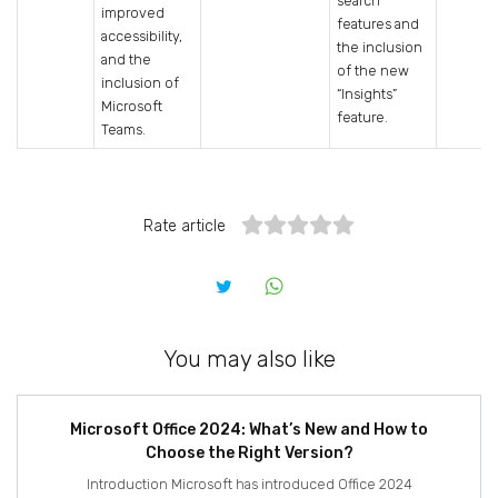
search
improved
features and
accessibility,
the inclusion
and the
of the new
inclusion of
“Insights”
Microsoft
feature.
Teams.
Rate article
You may also like
Microsoft Office 2024: What’s New and How to
Choose the Right Version?
Introduction Microsoft has introduced Office 2024