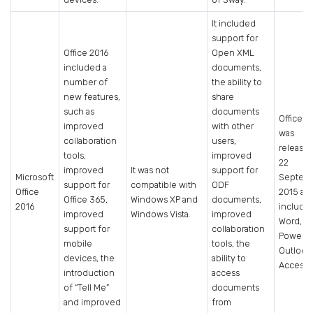
It included
support for
Office 2016
Open XML
included a
documents,
number of
the ability to
new features,
share
such as
documents
Office 2
improved
with other
was
collaboration
users,
release
tools,
improved
22
improved
It was not
support for
Microsoft
Septem
support for
compatible with
ODF
Office
2015 an
Office 365,
Windows XP and
documents,
2016
include
improved
Windows Vista.
improved
Word, Ex
support for
collaboration
PowerPo
mobile
tools, the
Outlook
devices, the
ability to
Access.
introduction
access
of “Tell Me”
documents
and improved
from