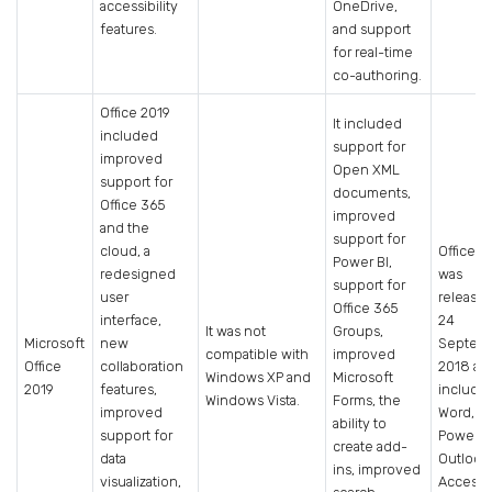
accessibility
OneDrive,
features.
and support
for real-time
co-authoring.
Office 2019
It included
included
support for
improved
Open XML
support for
documents,
Office 365
improved
and the
support for
cloud, a
Office 2
Power BI,
redesigned
was
support for
user
release
Office 365
interface,
24
It was not
Groups,
Microsoft
new
Septem
compatible with
improved
Office
collaboration
2018 an
Windows XP and
Microsoft
2019
features,
include
Windows Vista.
Forms, the
improved
Word, Ex
ability to
support for
PowerPo
create add-
data
Outlook
ins, improved
visualization,
Access.