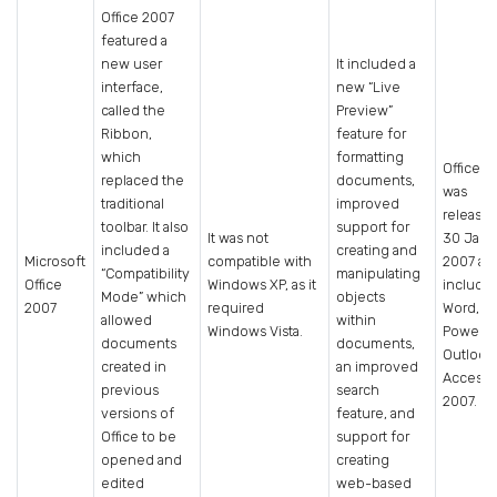
Office 2007
featured a
new user
It included a
interface,
new “Live
called the
Preview”
Ribbon,
feature for
which
formatting
Office 2
replaced the
documents,
was
traditional
improved
release
toolbar. It also
support for
It was not
30 Janu
included a
creating and
Microsoft
compatible with
2007 an
“Compatibility
manipulating
Office
Windows XP, as it
include
Mode” which
objects
2007
required
Word, Ex
allowed
within
Windows Vista.
PowerPo
documents
documents,
Outlook
created in
an improved
Access
previous
search
2007.
versions of
feature, and
Office to be
support for
opened and
creating
edited
web-based