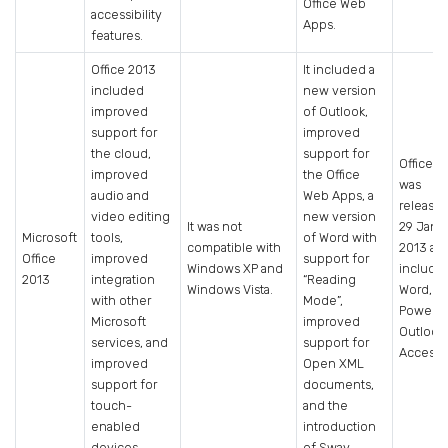
Office Web
accessibility
Apps.
features.
Office 2013
It included a
included
new version
improved
of Outlook,
support for
improved
the cloud,
support for
Office 2
improved
the Office
was
audio and
Web Apps, a
release
video editing
new version
It was not
29 Janu
Microsoft
tools,
of Word with
compatible with
2013 an
Office
improved
support for
Windows XP and
include
2013
integration
“Reading
Windows Vista.
Word, Ex
with other
Mode”,
PowerPo
Microsoft
improved
Outlook
services, and
support for
Access.
improved
Open XML
support for
documents,
touch-
and the
enabled
introduction
devices.
of Sway.