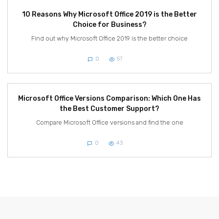
10 Reasons Why Microsoft Office 2019 is the Better
Choice for Business?
Find out why Microsoft Office 2019 is the better choice
0
57
Microsoft Office Versions Comparison: Which One Has
the Best Customer Support?
Compare Microsoft Office versions and find the one
0
43