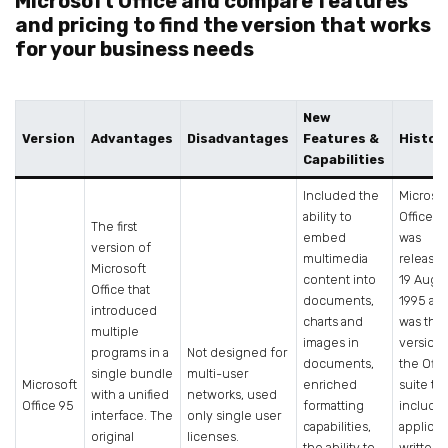
Microsoft Office and compare features
and pricing to find the version that works
for your business needs
New
Version
Advantages
Disadvantages
Features &
Histor
Capabilities
Included the
Microso
ability to
Office 9
The first
embed
was
version of
multimedia
release
Microsoft
content into
19 Augu
Office that
documents,
1995 an
introduced
charts and
was the f
multiple
images in
version 
programs in a
Not designed for
documents,
the Offi
single bundle
multi-user
Microsoft
enriched
suite to
with a unified
networks, used
Office 95
formatting
include
interface. The
only single user
capabilities,
applicat
original
licenses.
the ability to
written