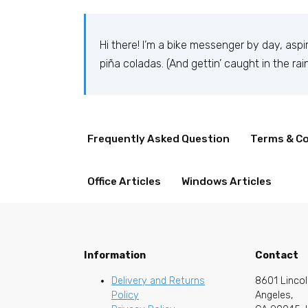
Hi there! I’m a bike messenger by day, aspir
piña coladas. (And gettin’ caught in the rain
…or something like this:
Frequently Asked Question
Terms & Co
Office Articles
Windows Articles
The XYZ Doohickey Company was founded in
employs over 2,000 people and does all k
Information
Contact
As a new WordPress user, you should go to
y
Delivery and Returns
8601 Lincol
Policy
Angeles,