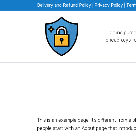
Skip
Delivery and Refund Policy
|
Privacy Policy
|
Ter
to
content
Online purc
cheap keys fo
This is an example page. It’s different from a 
people start with an About page that introduces