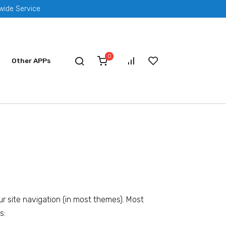
dwide Service
0
Other APPs
our site navigation (in most themes). Most
s: