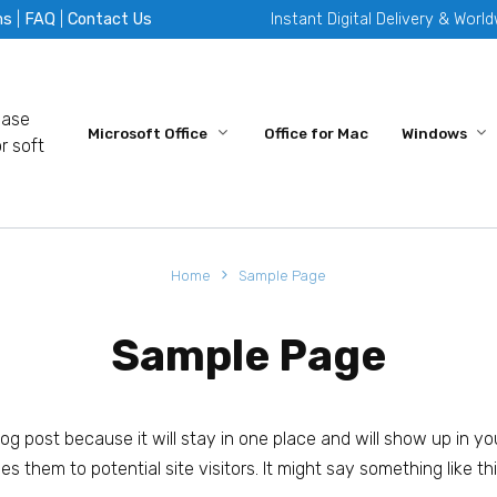
ms
|
FAQ
|
Contact Us
Instant Digital Delivery & Worl
hase
Microsoft Office
Office for Mac
Windows
r soft
Home
Sample Page
Sample Page
blog post because it will stay in one place and will show up in y
 them to potential site visitors. It might say something like thi