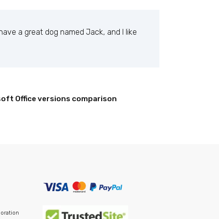
, have a great dog named Jack, and I like
oft Office versions comparison
c ever since. Located in Gotham City, XYZ
ur content. Have fun!
poration