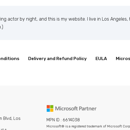
ing actor by night, and this is my website. I live in Los Angeles
.)
nditions
Delivery and Refund Policy
EULA
Micros
 1971, and has been providing quality doohickeys to the publi
inds of awesome things for the Gotham community.
our dashboard
to delete this page and create new pages for yo
n Blvd, Los
MPN ID : 6614038
Microsoft® is a registered trademark of Microsoft Cor