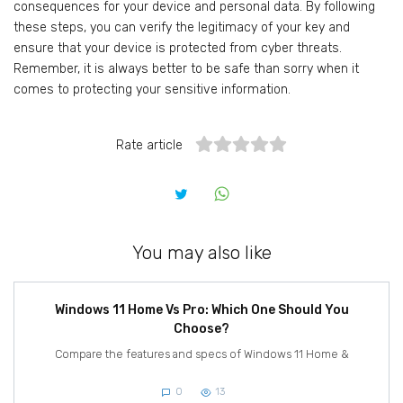
consequences for your device and personal data. By following
these steps, you can verify the legitimacy of your key and
ensure that your device is protected from cyber threats.
Remember, it is always better to be safe than sorry when it
comes to protecting your sensitive information.
Rate article
You may also like
Windows 11 Home Vs Pro: Which One Should You
Choose?
Compare the features and specs of Windows 11 Home &
0
13