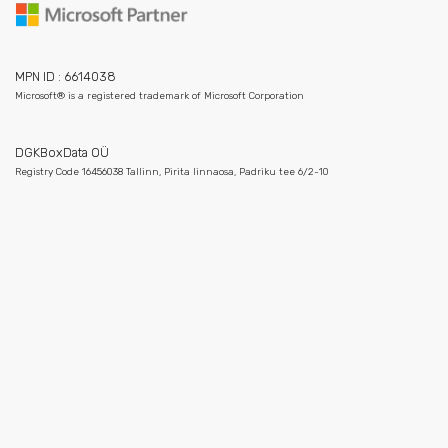
MPN ID : 6614038
Microsoft® is a registered trademark of Microsoft Corporation
DGKBoxData OÜ
Registry Code 16456038 Tallinn, Pirita linnaosa, Padriku tee 6/2-10