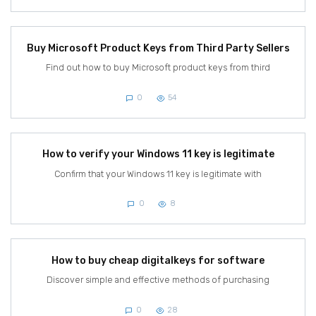
Buy Microsoft Product Keys from Third Party Sellers
Find out how to buy Microsoft product keys from third
0
54
How to verify your Windows 11 key is legitimate
Confirm that your Windows 11 key is legitimate with
0
8
How to buy cheap digitalkeys for software
Discover simple and effective methods of purchasing
0
28