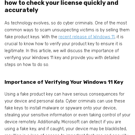
how to check your license quickly and
accurately
As technology evolves, so do cyber criminals. One of the most
common ways to scam unsuspecting victims is by selling them
fake product keys. With the
recent release of Window
s 11
, it is
crucial to know how to verify your product key to ensure it is
legitimate. In this article, we will discuss the importance of
verifying your Windows 11 key and provide you with detailed
steps on how to do so.
Importance of Verifying Your Windows 11 Key
Using a fake product key can have serious consequences for
your device and personal data. Cyber criminals can use these
fake keys to install malware or spyware onto your device,
stealing your sensitive information or even taking control of your
device remotely. Additionally, Microsoft can detect if you are
using a fake key, and if caught, your device may be blacklisted,