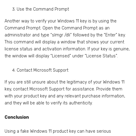
Use the Command Prompt
Another way to verify your Windows 11 key is by using the
Command Prompt. Open the Command Prompt as an
administrator and type “slmgr /dli” followed by the “Enter” key.
This command will display a window that shows your current
license status and activation information. If your key is genuine,
the window will display “Licensed” under “License Status”.
Contact Microsoft Support
If you are still unsure about the legitimacy of your Windows 11
key, contact Microsoft Support for assistance. Provide them
with your product key and any relevant purchase information,
and they will be able to verify its authenticity.
Conclusion
Using a fake Windows 11 product key can have serious