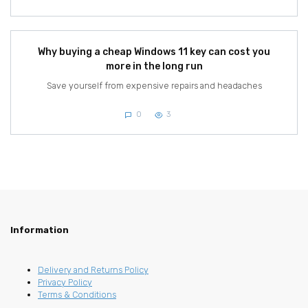
Why buying a cheap Windows 11 key can cost you
more in the long run
Save yourself from expensive repairs and headaches
0
3
Information
Delivery and Returns Policy
Privacy Policy
Terms & Conditions