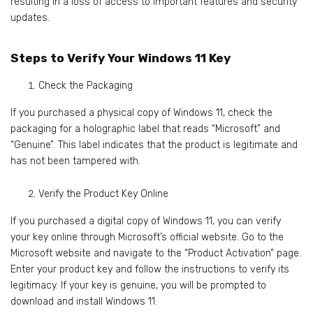
resulting in a loss of access to important features and security
updates.
Steps to Verify Your Windows 11 Key
Check the Packaging
If you purchased a physical copy of Windows 11, check the
packaging for a holographic label that reads “Microsoft” and
“Genuine”. This label indicates that the product is legitimate and
has not been tampered with.
Verify the Product Key Online
If you purchased a digital copy of Windows 11, you can verify
your key online through Microsoft’s official website. Go to the
Microsoft website and navigate to the “Product Activation” page.
Enter your product key and follow the instructions to verify its
legitimacy. If your key is genuine, you will be prompted to
download and install Windows 11.