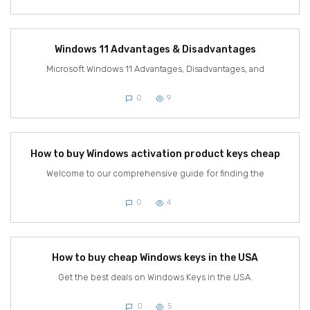
Windows 11 Advantages & Disadvantages
Microsoft Windows 11 Advantages, Disadvantages, and
0
9
How to buy Windows activation product keys cheap
Welcome to our comprehensive guide for finding the
0
4
How to buy cheap Windows keys in the USA
Get the best deals on Windows Keys in the USA.
0
5