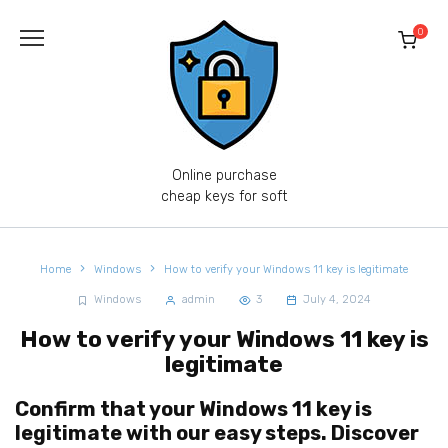
Skip
to
0
content
Online purchase
cheap keys for soft
Home
Windows
How to verify your Windows 11 key is legitimate
Windows
admin
3
July 4, 2024
How to verify your Windows 11 key is
legitimate
Confirm that your Windows 11 key is
legitimate with our easy steps. Discover