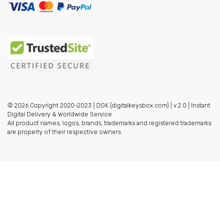
© 2026 Copyright 2020-2023 | DGK (digitalkeysbox.com) | v.2.0 | Instant
Digital Delivery & Worldwide Service
All product names, logos, brands, trademarks and registered trademarks
are property of their respective owners.