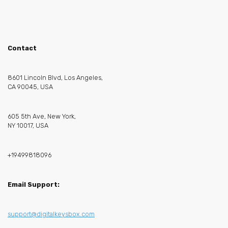
Contact
8601 Lincoln Blvd, Los Angeles,
CA 90045, USA
605 5th Ave, New York,
NY 10017, USA
+19499818096
Email Support:
support@digitalkeysbox.com