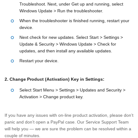
Troubleshoot. Next, under Get up and running, select
Windows Update > Run the troubleshooter.
When the troubleshooter is finished running, restart your
device.
Next check for new updates. Select Start > Settings >
Update & Security > Windows Update > Check for
updates, and then install any available updates.
Restart your device.
2. Change Product (Activation) Key in Settings:
Select Start Menu > Settings > Updates and Security >
Activation > Change product key.
If you have any issues with on-line product activation, please don’t
panic and don’t open a PayPal case. Our Service Support Team
will help you — we are sure the problem can be resolved within a
couple of minutes.