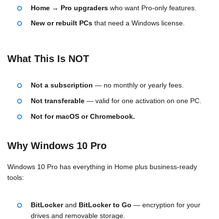
Home → Pro upgraders
who want Pro-only features.
New or rebuilt PCs
that need a Windows license.
What This Is NOT
Not a subscription
— no monthly or yearly fees.
Not transferable
— valid for one activation on one PC.
Not for macOS or Chromebook.
Why Windows 10 Pro
Windows 10 Pro has everything in Home plus business-ready
tools:
BitLocker
and
BitLocker to Go
— encryption for your
drives and removable storage.