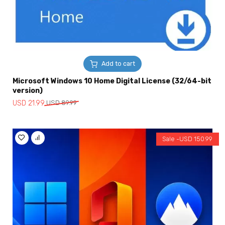
Add to cart
Microsoft Windows 10 Home Digital License (32/64-bit
version)
Original
Current
USD
21.99
USD
89.99
price
price
was:
is:
USD
USD
Sale -
USD
150.99
89.99.
21.99.