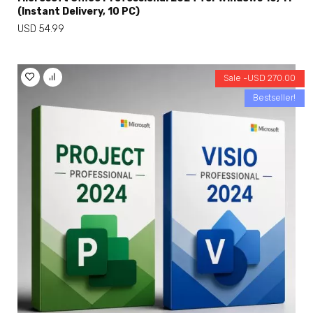
(Instant Delivery, 10 PC)
USD
54.99
Sale -
USD
270.00
Bestseller!