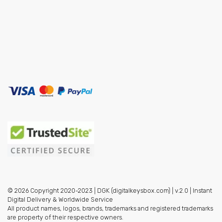
© 2026 Copyright 2020-2023 | DGK (digitalkeysbox.com) | v.2.0 | Instant
Digital Delivery & Worldwide Service
All product names, logos, brands, trademarks and registered trademarks
are property of their respective owners.