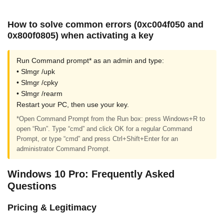
How to solve common errors (0xc004f050 and
0x800f0805) when activating a key
Run Command prompt* as an admin and type:
• Slmgr /upk
• Slmgr /cpky
• Slmgr /rearm
Restart your PC, then use your key.
*Open Command Prompt from the Run box: press Windows+R to
open “Run”. Type “cmd” and click OK for a regular Command
Prompt, or type “cmd” and press Ctrl+Shift+Enter for an
administrator Command Prompt.
Windows 10 Pro: Frequently Asked
Questions
Pricing & Legitimacy