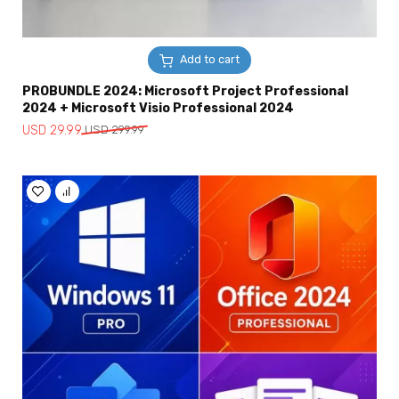
Add to cart
PROBUNDLE 2024: Microsoft Project Professional
2024 + Microsoft Visio Professional 2024
Original
Current
USD
29.99
USD
299.99
price
price
was:
is:
USD
USD
299.99.
29.99.