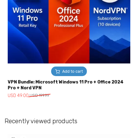
Add to cart
VPN Bundle: Microsoft Windows 11 Pro + Office 2024
Pro + Nord VPN
Original
Current
USD
49.00
USD
199.99
price
price
was:
is:
USD
USD
Recently viewed products
199.99.
49.00.