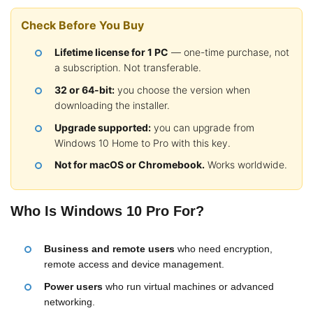
Check Before You Buy
Lifetime license for 1 PC
— one-time purchase, not
a subscription. Not transferable.
32 or 64-bit:
you choose the version when
downloading the installer.
Upgrade supported:
you can upgrade from
Windows 10 Home to Pro with this key.
Not for macOS or Chromebook.
Works worldwide.
Who Is Windows 10 Pro For?
Business and remote users
who need encryption,
remote access and device management.
Power users
who run virtual machines or advanced
networking.