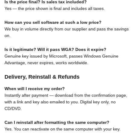
Is the price final? Is sales tax included?
Yes — the price shown is final and includes all taxes.
How can you sell software at such a low price?
We buy in volume directly from our supplier and pass the savings
on.
Is it legitimate? Will it pass WGA? Does it expire?
Genuine key issued by Microsoft, passes Windows Genuine
Advantage, never expires, works worldwide.
Delivery, Reinstall & Refunds
When will I receive my order?
Instantly after payment — download from the confirmation page,
with a link and key also emailed to you. Digital key only, no
CD/DVD.
Can I reinstall after formatting the same computer?
Yes. You can reactivate on the same computer with your key.