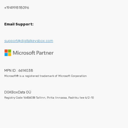
+19499818096
Email Support:
support@digitalkeysbox.com
MPN ID : 6614038
Microsoft® is a registered trademark of Microsoft Corporation
DGKBoxData OÜ
Registry Code 16456038 Tallinn, Pirita linnaosa, Padriku tee 6/2-10