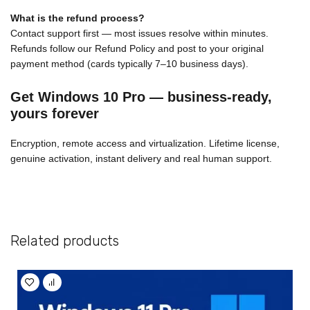
What is the refund process?
Contact support first — most issues resolve within minutes.
Refunds follow our Refund Policy and post to your original
payment method (cards typically 7–10 business days).
Get Windows 10 Pro — business-ready,
yours forever
Encryption, remote access and virtualization. Lifetime license,
genuine activation, instant delivery and real human support.
Related products