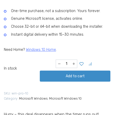
USD
USD
99.99.
20.99.
One-time purchase, not a subscription. Yours forever.
Genuine Microsoft license, activates online.
Choose 32-bit or 64-bit when downloading the installer.
Instant digital delivery within 15–30 minutes.
Need Home?
Windows 10 Home
.
Microsoft
Windows
In stock
10
Add to cart
Pro
Digital
License
SKU:
win-pro-10
(32/64-
Category:
Microsoft Windows
,
Microsoft Windows 10
bit
version)
quantity
Hurry – this deal disappears when the timer runs out!