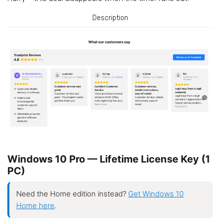
Description
Windows 10 Pro — Lifetime License Key (1
PC)
Need the Home edition instead?
Get Windows 10
Home here
.