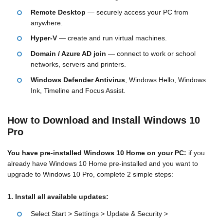
Remote Desktop
— securely access your PC from
anywhere.
Hyper-V
— create and run virtual machines.
Domain / Azure AD join
— connect to work or school
networks, servers and printers.
Windows Defender Antivirus
, Windows Hello, Windows
Ink, Timeline and Focus Assist.
How to Download and Install Windows 10
Pro
You have pre-installed Windows 10 Home on your PC:
if you
already have Windows 10 Home pre-installed and you want to
upgrade to Windows 10 Pro, complete 2 simple steps:
1. Install all available updates:
Select Start > Settings > Update & Security >