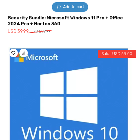
Add to cart
Security Bundle: Microsoft Windows 11 Pro + Office
2024 Pro + Norton 360
Original
Current
USD
39.99
USD
299.99
price
price
was:
is:
USD
USD
Sale -
USD
68.00
299.99.
39.99.