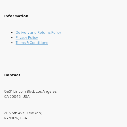
Information
Delivery and Returns Policy
Privacy Policy
Terms & Conditions
Contact
8601 Lincoln Blvd, Los Angeles,
CA 90045, USA
605 5th Ave, New York,
NY 10017, USA