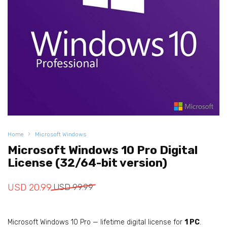
Home
Microsoft Windows
Microsoft Windows 10 Pro Digital
License (32/64-bit version)
Original
Current
USD
20.99
USD
99.99
price
price
was:
is:
Microsoft Windows 10 Pro — lifetime digital license for
1 PC
.