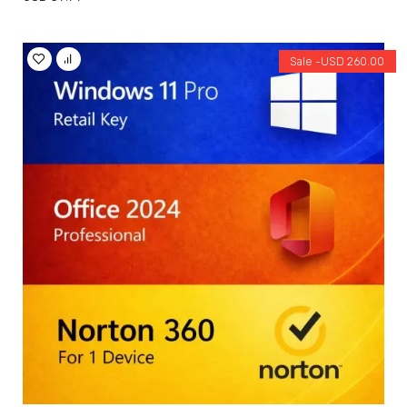
Sale -
USD
260.00