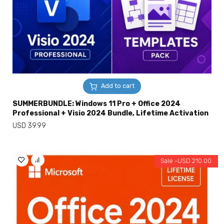
Add to cart
SUMMERBUNDLE: Windows 11 Pro + Office 2024
Professional + Visio 2024 Bundle, Lifetime Activation
USD
39.99
Sale -
USD
210.00