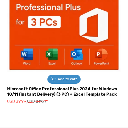
Add to cart
Microsoft Office Professional Plus 2024 for Windows
10/11 (Instant Delivery) (3 PC) + Excel Template Pack
Original
Current
USD
39.99
USD
249.99
price
price
was:
is:
USD
USD
249.99.
39.99.