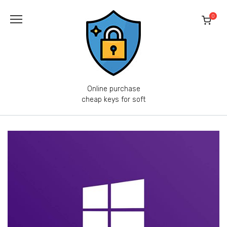
Skip
to
0
content
Online purchase
cheap keys for soft