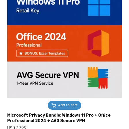
Add to cart
Microsoft Privacy Bundle: Windows 11 Pro + Office
Professional 2024 + AVG Secure VPN
USD
39.99