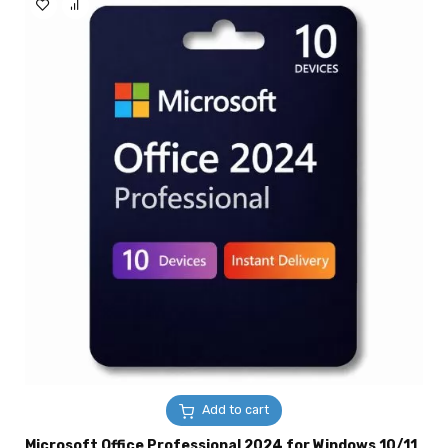
Add to cart
Microsoft Office Professional 2024 for Windows 10/11