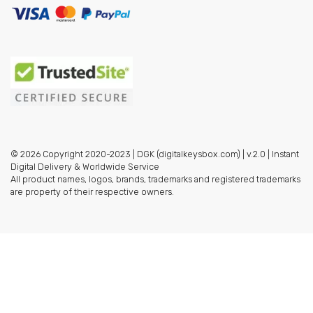
© 2026 Copyright 2020-2023 | DGK (digitalkeysbox.com) | v.2.0 | Instant
Digital Delivery & Worldwide Service
All product names, logos, brands, trademarks and registered trademarks
are property of their respective owners.