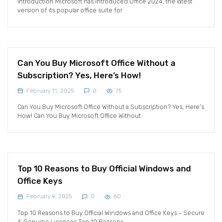
Introduction Microsoft has introduced Office 2024, the latest
version of its popular office suite for
Can You Buy Microsoft Office Without a
Subscription? Yes, Here’s How!
February 11, 2025
0
75
Can You Buy Microsoft Office Without a Subscription? Yes, Here’s
How! Can You Buy Microsoft Office Without
Top 10 Reasons to Buy Official Windows and
Office Keys
February 9, 2025
0
60
Top 10 Reasons to Buy Official Windows and Office Keys – Secure
& Genuine Licenses Top 10 Reasons