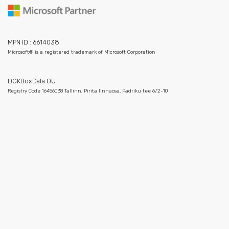
MPN ID : 6614038
Microsoft® is a registered trademark of Microsoft Corporation
DGKBoxData OÜ
Registry Code 16456038 Tallinn, Pirita linnaosa, Padriku tee 6/2-10