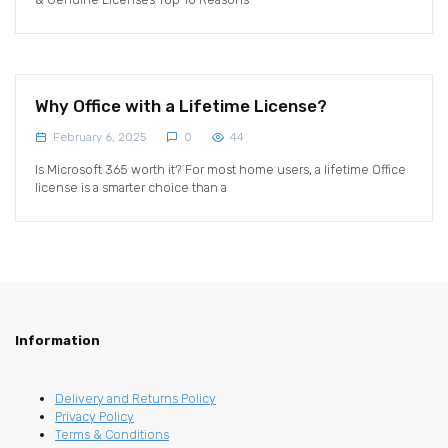
Why Office with a Lifetime License?
February 6, 2025
0
44
Is Microsoft 365 worth it? For most home users, a lifetime Office
license is a smarter choice than a
Information
Delivery and Returns Policy
Privacy Policy
Terms & Conditions