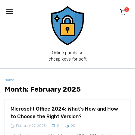
Skip
to
0
content
Online purchase
cheap keys for soft
Home
Month:
February 2025
Microsoft Office 2024: What’s New and How
to Choose the Right Version?
February 27, 2025
0
90