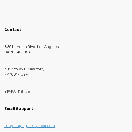
Contact
8601 Lincoln Blvd, Los Angeles,
CA 90045, USA
605 5th Ave, New York,
NY 10017, USA
+19499818096
Email Support:
support@digitalkeysbox.com