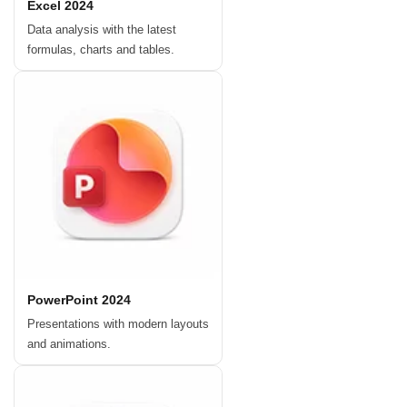
Excel 2024
Data analysis with the latest
formulas, charts and tables.
PowerPoint 2024
Presentations with modern layouts
and animations.