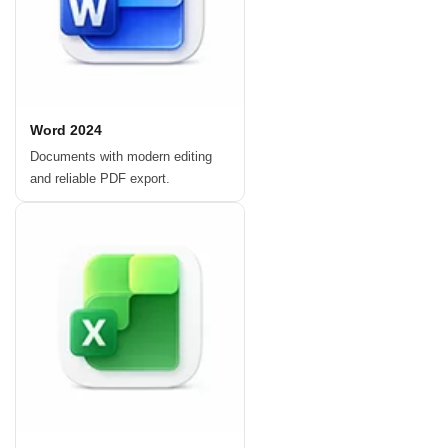
Word 2024
Documents with modern editing
and reliable PDF export.