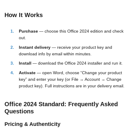
How It Works
Purchase
— choose this Office 2024 edition and check
out.
Instant delivery
— receive your product key and
download info by email within minutes.
Install
— download the Office 2024 installer and run it.
Activate
— open Word, choose “Change your product
key” and enter your key (or File → Account → Change
product key). Full instructions are in your delivery email.
Office 2024 Standard: Frequently Asked
Questions
Pricing & Authenticity