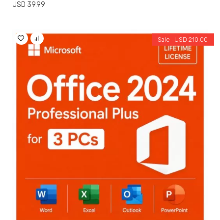
USD
39.99
Sale -
USD
210.00