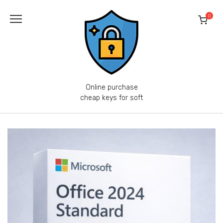
Skip
to
0
content
Online purchase
cheap keys for soft