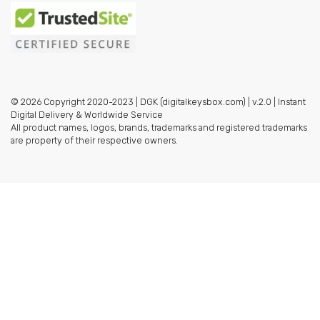
© 2026 Copyright 2020-2023 | DGK (digitalkeysbox.com) | v.2.0 | Instant
Digital Delivery & Worldwide Service
All product names, logos, brands, trademarks and registered trademarks
are property of their respective owners.