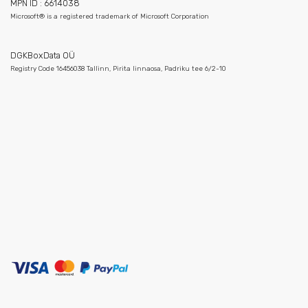
MPN ID : 6614038
Microsoft® is a registered trademark of Microsoft Corporation
DGKBoxData OÜ
Registry Code 16456038 Tallinn, Pirita linnaosa, Padriku tee 6/2-10