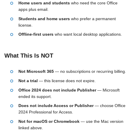
Home users and students
who need the core Office
apps plus email.
Students and home users
who prefer a permanent
license.
Offline-first users
who want local desktop applications.
What This Is NOT
Not Microsoft 365
— no subscriptions or recurring billing.
Not a trial
— this license does not expire.
Office 2024 does not include Publisher
— Microsoft
ended its support.
Does not include Access or Publisher
— choose Office
2024 Professional for Access.
Not for macOS or Chromebook
— use the Mac version
linked above.