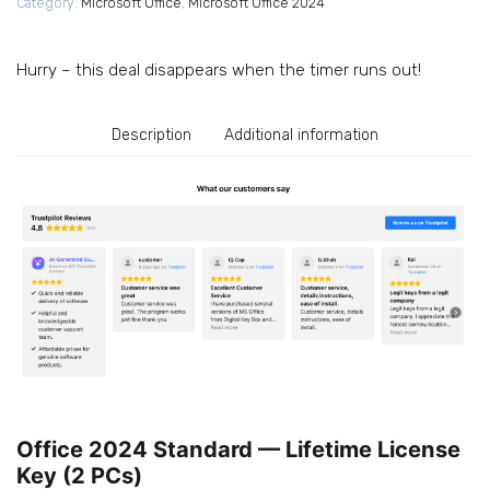
Category:
Microsoft Office
,
Microsoft Office 2024
10/11,
Instant
Delivery,
Hurry – this deal disappears when the timer runs out!
2
PC)
quantity
Description
Additional information
Office 2024 Standard — Lifetime License
Key (2 PCs)