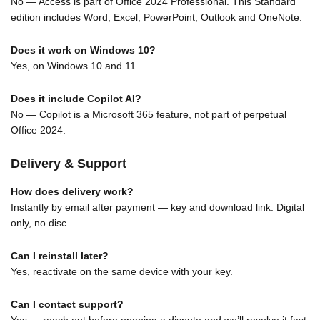
No — Access is part of Office 2024 Professional. This Standard
edition includes Word, Excel, PowerPoint, Outlook and OneNote.
Does it work on Windows 10?
Yes, on Windows 10 and 11.
Does it include Copilot AI?
No — Copilot is a Microsoft 365 feature, not part of perpetual
Office 2024.
Delivery & Support
How does delivery work?
Instantly by email after payment — key and download link. Digital
only, no disc.
Can I reinstall later?
Yes, reactivate on the same device with your key.
Can I contact support?
Yes — reach out before opening a dispute and we’ll resolve it fast,