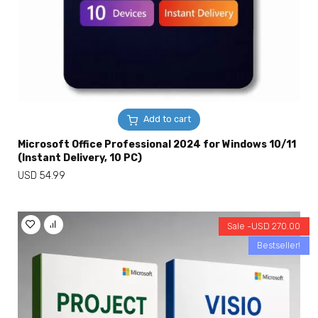
Add to cart
Microsoft Office Professional 2024 for Windows 10/11
(Instant Delivery, 10 PC)
USD
54.99
Sale -
USD
270.00
Bestseller!