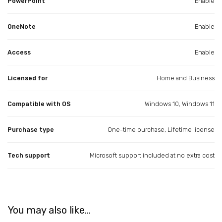
PowerPoint
Enable
OneNote
Enable
Access
Enable
Licensed for
Home and Business
Compatible with OS
Windows 10, Windows 11
Purchase type
One-time purchase, Lifetime license
Tech support
Microsoft support included at no extra cost
You may also like…