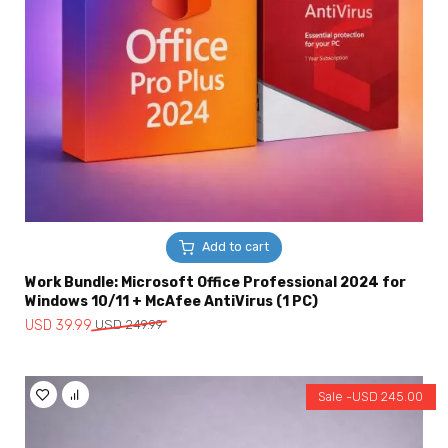
Add to cart
Work Bundle: Microsoft Office Professional 2024 for
Windows 10/11 + McAfee AntiVirus (1 PC)
Original
Current
USD
39.99
USD
249.99
price
price
was:
is:
USD
USD
Sale -
USD
245.00
249.99.
39.99.