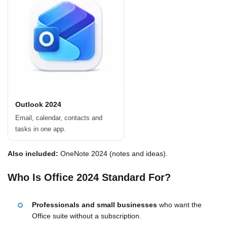
Outlook 2024
Email, calendar, contacts and
tasks in one app.
Also included:
OneNote 2024 (notes and ideas).
Who Is Office 2024 Standard For?
Professionals and small businesses
who want the
Office suite without a subscription.