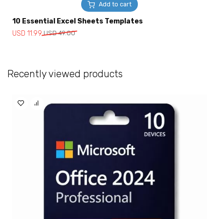
Add to cart
10 Essential Excel Sheets Templates
Original
Current
USD
11.99
USD
49.00
price
price
was:
is:
USD
USD
Recently viewed products
49.00.
11.99.