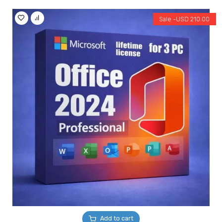
Sale -
USD
210.00
Add to cart