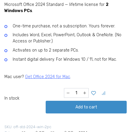
Microsoft Office 2024 Standard — lifetime license for
2
USD
USD
Windows PCs
.
219.99.
24.99.
One-time purchase, not a subscription. Yours forever.
Includes Word, Excel, PowerPoint, Outlook & OneNote. (No
Access or Publisher.)
Activates on up to 2 separate PCs.
Instant digital delivery. For Windows 10 / 11, not for Mac.
Mac user?
Get Office 2024 for Mac
.
Microsoft
Office
In stock
Standard
Add to cart
2024
for
Home
SKU:
off-std-2024-win-2pc
(Windows