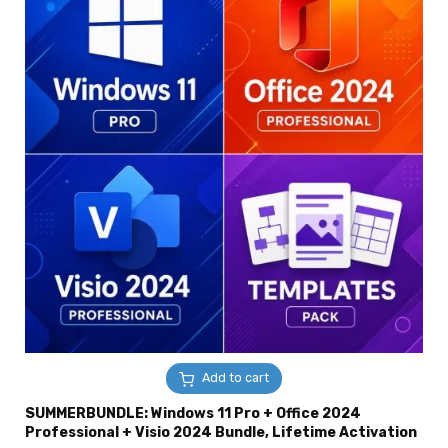
Add to cart
SUMMERBUNDLE: Windows 11 Pro + Office 2024
Professional + Visio 2024 Bundle, Lifetime Activation