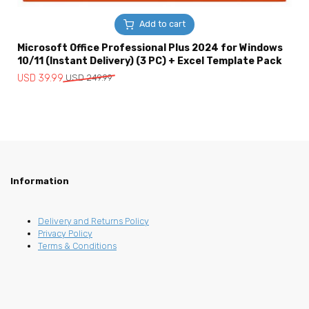
Add to cart
Microsoft Office Professional Plus 2024 for Windows
10/11 (Instant Delivery) (3 PC) + Excel Template Pack
Original
Current
USD
39.99
USD
249.99
price
price
was:
is:
USD
USD
249.99.
39.99.
Information
Delivery and Returns Policy
Privacy Policy
Terms & Conditions