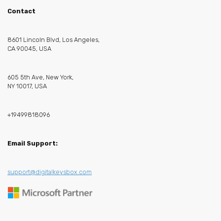
Contact
8601 Lincoln Blvd, Los Angeles,
CA 90045, USA
605 5th Ave, New York,
NY 10017, USA
+19499818096
Email Support:
support@digitalkeysbox.com