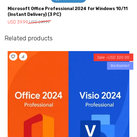
Microsoft Office Professional 2024 for Windows 10/11
(Instant Delivery) (3 PC)
Original
Current
USD
39.99
USD
249.99
price
price
was:
is:
Related products
USD
USD
249.99.
39.99.
Sale -
USD
320.00
Bestseller!