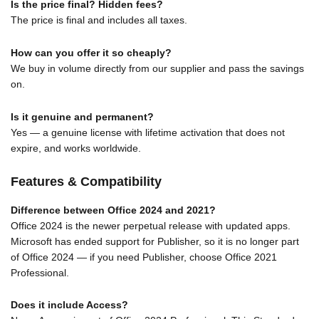
Is the price final? Hidden fees?
The price is final and includes all taxes.
How can you offer it so cheaply?
We buy in volume directly from our supplier and pass the savings
on.
Is it genuine and permanent?
Yes — a genuine license with lifetime activation that does not
expire, and works worldwide.
Features & Compatibility
Difference between Office 2024 and 2021?
Office 2024 is the newer perpetual release with updated apps.
Microsoft has ended support for Publisher, so it is no longer part
of Office 2024 — if you need Publisher, choose Office 2021
Professional.
Does it include Access?