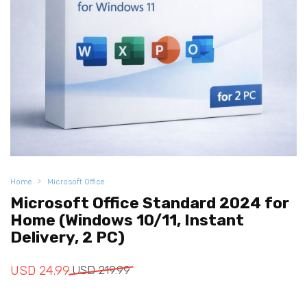
Home
Microsoft Office
Microsoft Office Standard 2024 for
Home (Windows 10/11, Instant
Delivery, 2 PC)
Original
Current
USD
24.99
USD
219.99
price
price
was:
is: