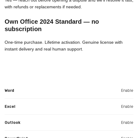
with refunds or replacements if needed.
Own Office 2024 Standard — no
subscription
One-time purchase. Lifetime activation. Genuine license with
instant delivery and real human support.
Word
Enable
Excel
Enable
Outlook
Enable