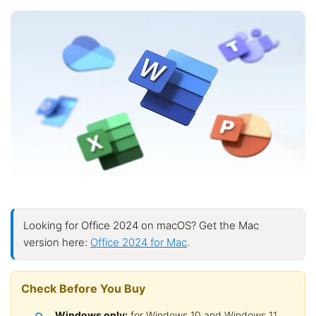
Looking for Office 2024 on macOS? Get the Mac
version here:
Office 2024 for Mac
.
Check Before You Buy
Windows only:
for Windows 10 and Windows 11.