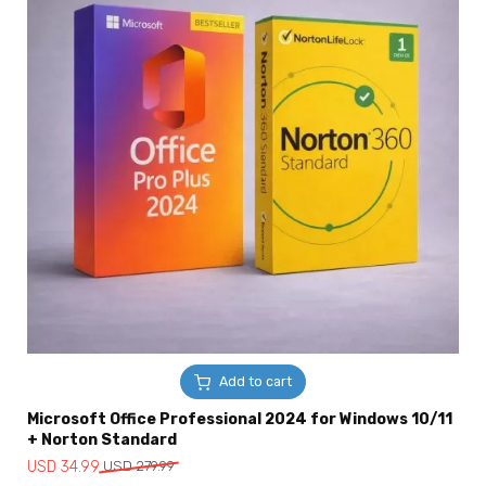
Add to cart
Microsoft Office Professional 2024 for Windows 10/11
+ Norton Standard
Original
Current
USD
34.99
USD
279.99