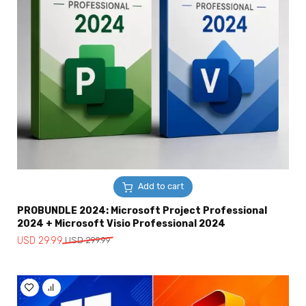
Add to cart
PROBUNDLE 2024: Microsoft Project Professional
2024 + Microsoft Visio Professional 2024
Original
Current
USD
29.99
USD
299.99
price
price
was:
is:
USD
USD
299.99.
29.99.