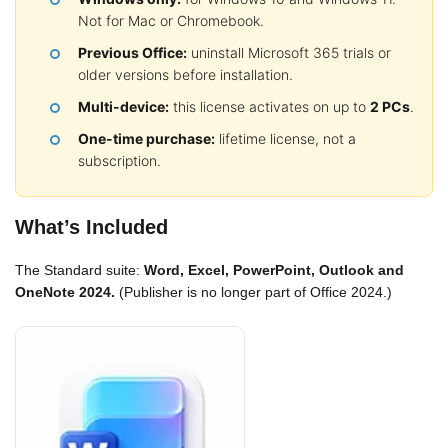
Not for Mac or Chromebook.
Previous Office:
uninstall Microsoft 365 trials or
older versions before installation.
Multi-device:
this license activates on up to
2 PCs
.
One-time purchase:
lifetime license, not a
subscription.
What’s Included
The Standard suite:
Word, Excel, PowerPoint, Outlook and
OneNote 2024.
(Publisher is no longer part of Office 2024.)